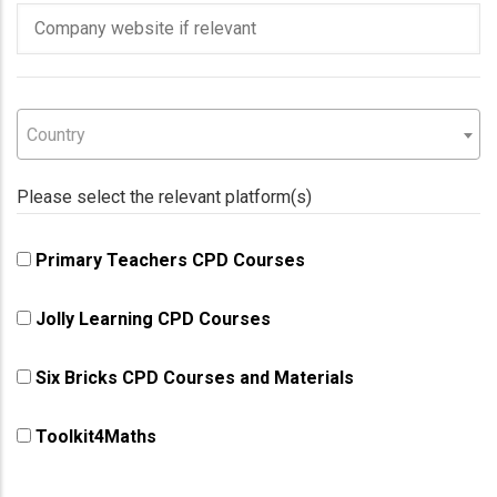
Company
website
Country
Country
Country
Please select the relevant platform(s)
Primary Teachers CPD Courses
Jolly Learning CPD Courses
Six Bricks CPD Courses and Materials
Toolkit4Maths