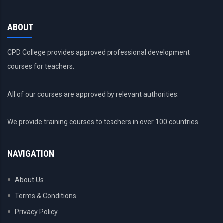
ABOUT
CPD College provides approved professional development
courses for teachers.
All of our courses are approved by relevant authorities.
We provide training courses to teachers in over 100 countries.
NAVIGATION
About Us
Terms & Conditions
Privacy Policy