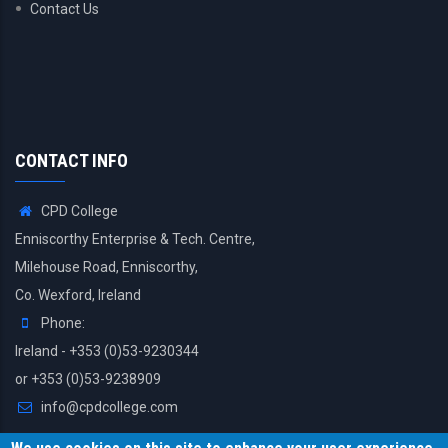
Contact Us
CONTACT INFO
CPD College
Enniscorthy Enterprise & Tech. Centre,
Milehouse Road, Enniscorthy,
Co. Wexford, Ireland
Phone:
Ireland - +353 (0)53-9230344
or +353 (0)53-9238909
info@cpdcollege.com