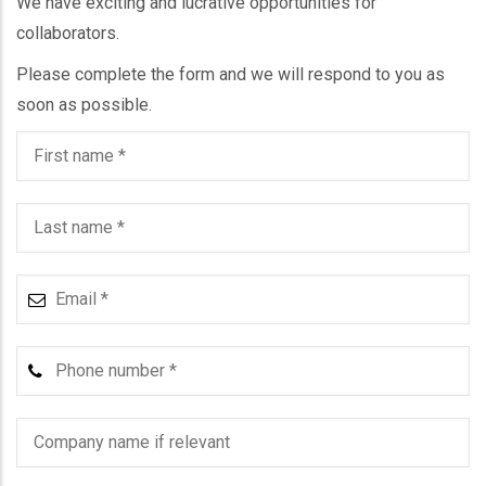
We have exciting and lucrative opportunities for
collaborators.
Please complete the form and we will respond to you as
soon as possible.
First
name
Last
name
Email
Phone
number
Company
name