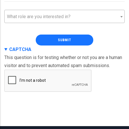
Partner
Partner
What role are you interested in?
Role
Role
CAPTCHA
This question is for testing whether or not you are a human
visitor and to prevent automated spam submissions.