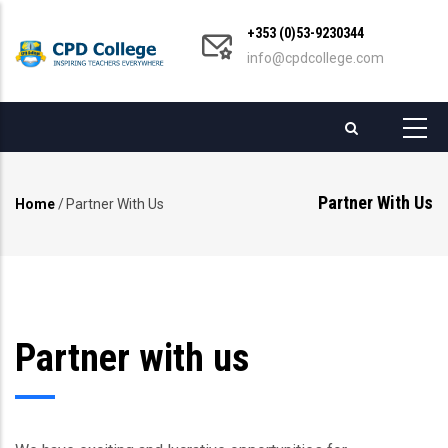
Skip
+353 (0)53-9230344
to
info@cpdcollege.com
main
content
Partner With Us
Home
/
Partner With Us
Breadcrumb
Partner with us