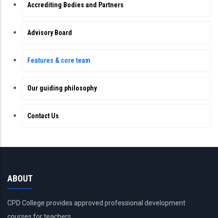
Accrediting Bodies and Partners
Advisory Board
Features & core team
Our guiding philosophy
Contact Us
ABOUT
CPD College provides approved professional development
courses for teachers.