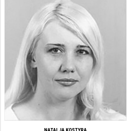
NATALJA KOSTYRA