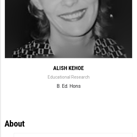
ALISH KEHOE
Educational Research
B. Ed. Hons
About