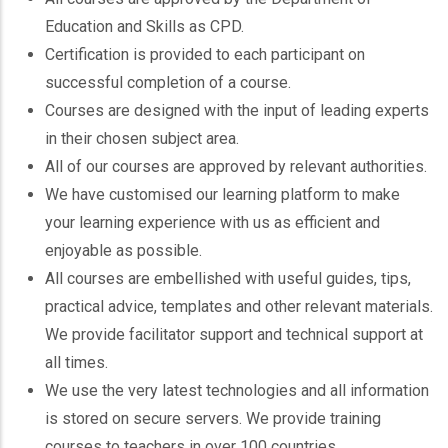
Education and Skills as CPD.
Certification is provided to each participant on
successful completion of a course.
Courses are designed with the input of leading experts
in their chosen subject area.
All of our courses are approved by relevant authorities.
We have customised our learning platform to make
your learning experience with us as efficient and
enjoyable as possible.
All courses are embellished with useful guides, tips,
practical advice, templates and other relevant materials.
We provide facilitator support and technical support at
all times.
We use the very latest technologies and all information
is stored on secure servers. We provide training
courses to teachers in over 100 countries.