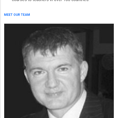
MEET OUR TEAM