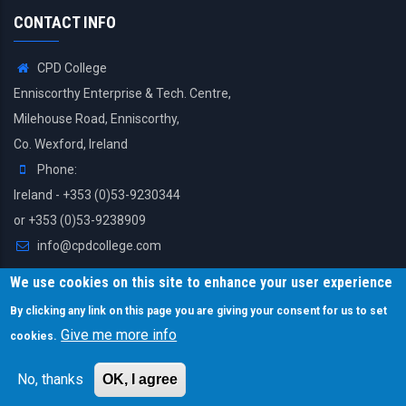
CONTACT INFO
CPD College
Enniscorthy Enterprise & Tech. Centre,
Milehouse Road, Enniscorthy,
Co. Wexford, Ireland
Phone:
Ireland - +353 (0)53-9230344
or +353 (0)53-9238909
info@cpdcollege.com
We use cookies on this site to enhance your user experience
By clicking any link on this page you are giving your consent for us to set
Give me more info
cookies.
© Copyright CPD College. All Rights Reserved.
No, thanks
OK, I agree