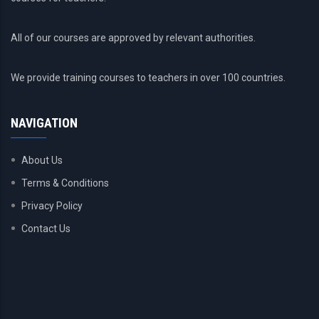
All of our courses are approved by relevant authorities.
We provide training courses to teachers in over 100 countries.
NAVIGATION
About Us
Terms & Conditions
Privacy Policy
Contact Us