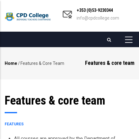
Skip
+353 (0)53-9230344
to
info@cpdcollege.com
main
content
Features & core team
Home
/
Features & Core Team
Breadcrumb
Features & core team
FEATURES
All courses are approved by the Department of