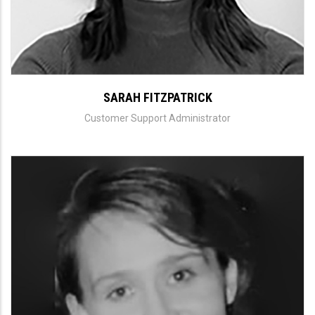
SARAH FITZPATRICK
Customer Support Administrator