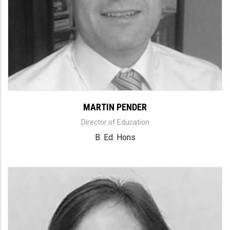
MARTIN PENDER
Director of Education
B. Ed. Hons