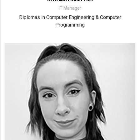
IT Manager
Diplomas in Computer Engineering & Computer
Programming