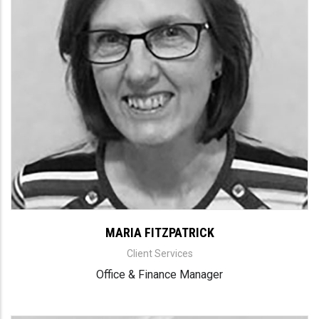
MARIA FITZPATRICK
Client Services
Office & Finance Manager