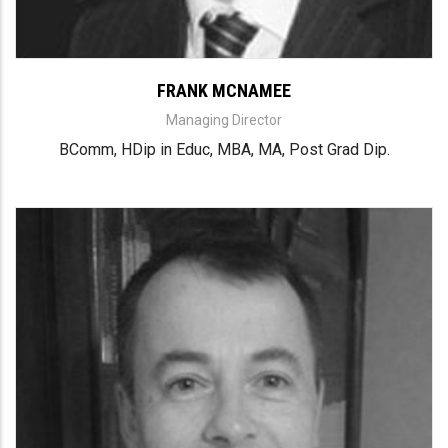
FRANK MCNAMEE
Managing Director
BComm, HDip in Educ, MBA, MA, Post Grad Dip.