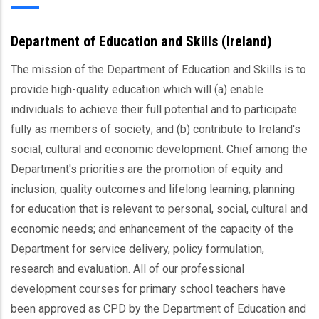
Department of Education and Skills (Ireland)
The mission of the Department of Education and Skills is to
provide high-quality education which will (a) enable
individuals to achieve their full potential and to participate
fully as members of society; and (b) contribute to Ireland's
social, cultural and economic development. Chief among the
Department's priorities are the promotion of equity and
inclusion, quality outcomes and lifelong learning; planning
for education that is relevant to personal, social, cultural and
economic needs; and enhancement of the capacity of the
Department for service delivery, policy formulation,
research and evaluation. All of our professional
development courses for primary school teachers have
been approved as CPD by the Department of Education and