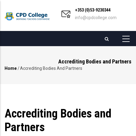
Skip
+353 (0)53-9230344
to
info@cpdcollege.com
main
content
Accrediting Bodies and Partners
Home
/
Accrediting Bodies And Partners
Breadcrumb
Accrediting Bodies and
Partners