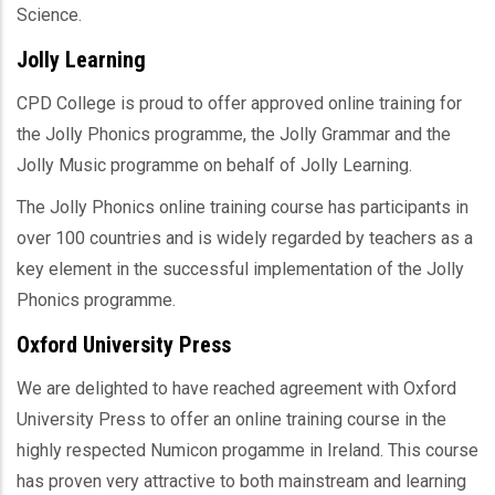
Science.
Jolly Learning
CPD College is proud to offer approved online training for
the Jolly Phonics programme, the Jolly Grammar and the
Jolly Music programme on behalf of Jolly Learning.
The Jolly Phonics online training course has participants in
over 100 countries and is widely regarded by teachers as a
key element in the successful implementation of the Jolly
Phonics programme.
Oxford University Press
We are delighted to have reached agreement with Oxford
University Press to offer an online training course in the
highly respected Numicon progamme in Ireland. This course
has proven very attractive to both mainstream and learning