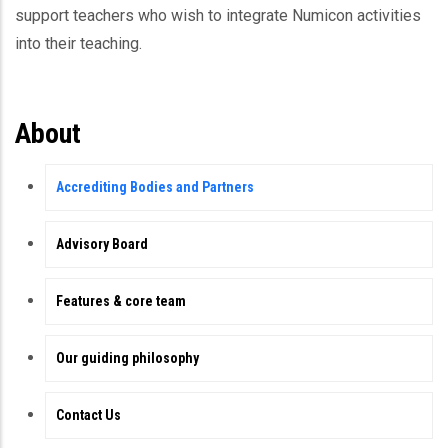
support teachers who wish to integrate Numicon activities
into their teaching.
About
Accrediting Bodies and Partners
Advisory Board
Features & core team
Our guiding philosophy
Contact Us