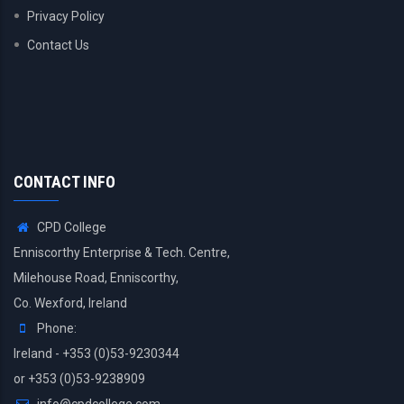
Privacy Policy
Contact Us
CONTACT INFO
CPD College
Enniscorthy Enterprise & Tech. Centre,
Milehouse Road, Enniscorthy,
Co. Wexford, Ireland
Phone:
Ireland - +353 (0)53-9230344
or +353 (0)53-9238909