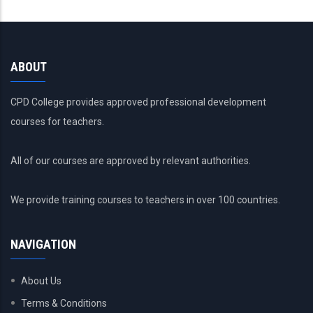
ABOUT
CPD College provides approved professional development
courses for teachers.
All of our courses are approved by relevant authorities.
We provide training courses to teachers in over 100 countries.
NAVIGATION
About Us
Terms & Conditions